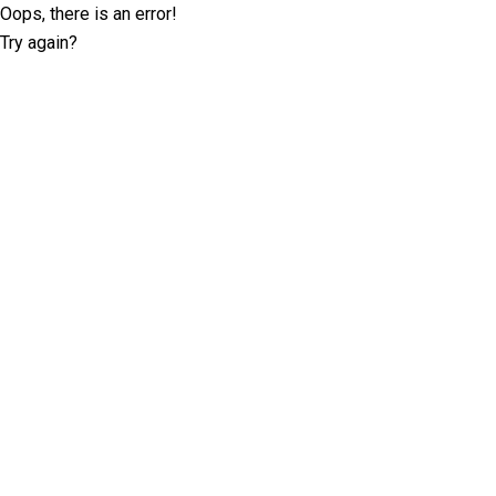
Oops, there is an error!
Try again?