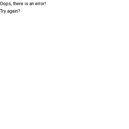
Oops, there is an error!
Try again?