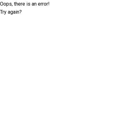
Oops, there is an error!
Try again?