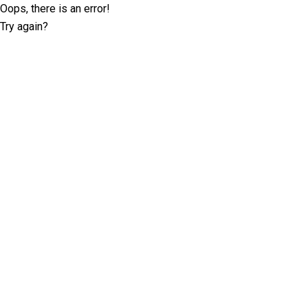
Oops, there is an error!
Try again?