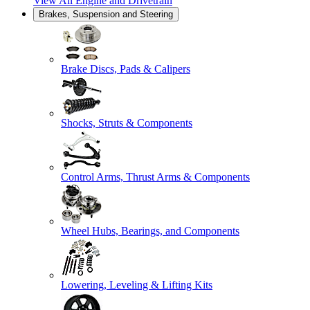
View All
Engine and Drivetrain
Brakes, Suspension and Steering
Brake Discs, Pads & Calipers
Shocks, Struts & Components
Control Arms, Thrust Arms & Components
Wheel Hubs, Bearings, and Components
Lowering, Leveling & Lifting Kits