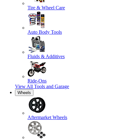
Tire & Wheel Care
Auto Body Tools
Fluids & Additives
Ride-Ons
View All
Tools and Garage
Wheels
Aftermarket Wheels