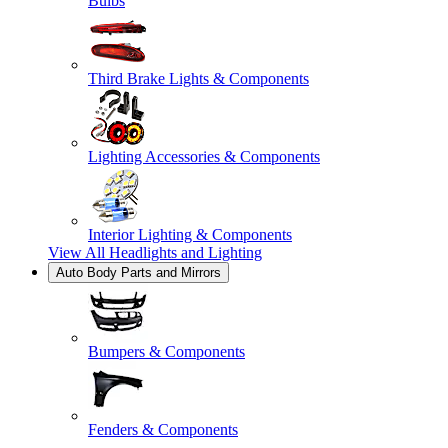
Bulbs
Third Brake Lights & Components
Lighting Accessories & Components
Interior Lighting & Components
View All
Headlights and Lighting
Auto Body Parts and Mirrors
Bumpers & Components
Fenders & Components