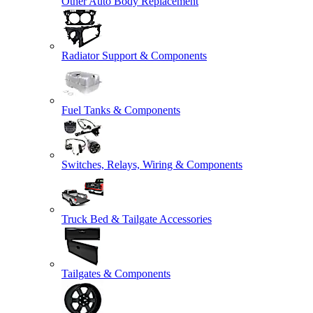
Other Auto Body Replacement
Radiator Support & Components
Fuel Tanks & Components
Switches, Relays, Wiring & Components
Truck Bed & Tailgate Accessories
Tailgates & Components