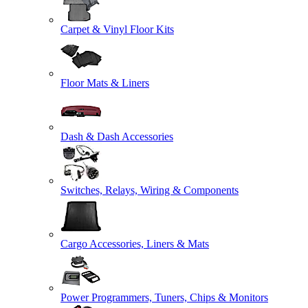
Carpet & Vinyl Floor Kits
Floor Mats & Liners
Dash & Dash Accessories
Switches, Relays, Wiring & Components
Cargo Accessories, Liners & Mats
Power Programmers, Tuners, Chips & Monitors