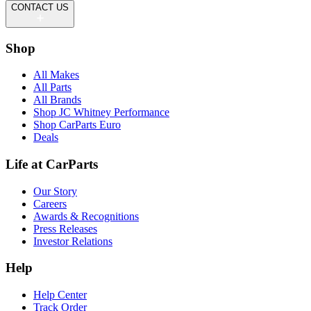
CONTACT US
Shop
All Makes
All Parts
All Brands
Shop JC Whitney Performance
Shop CarParts Euro
Deals
Life at CarParts
Our Story
Careers
Awards & Recognitions
Press Releases
Investor Relations
Help
Help Center
Track Order