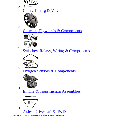
Cams, Timing & Valvetrain
Clutches, Flywheels & Components
Switches, Relays, Wiring & Components
Oxygen Sensors & Components
Engine & Transmission Assemblies
Axles, Driveshaft & 4WD