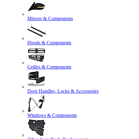
Mirrors & Components
Hoods & Components
Grilles & Components
Door Handles, Locks & Accessories
Windows & Components