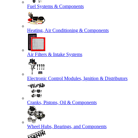
Fuel Systems & Components
Heating, Air Conditioning & Components
Air Filters & Intake Systems
Electronic Control Modules, Ignition & Distributors
Cranks, Pistons, Oil & Components
Wheel Hubs, Bearings, and Components