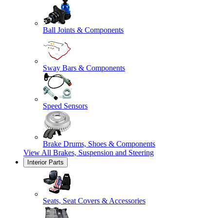
Ball Joints & Components
Sway Bars & Components
Speed Sensors
Brake Drums, Shoes & Components
View All
Brakes, Suspension and Steering
Interior Parts
Seats, Seat Covers & Accessories