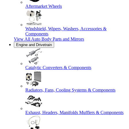
Aftermarket Wheels
Windshield, Wipers, Washers, Accessories &
Components
View All
Auto Body Parts and Mirrors
Engine and Drivetrain
Catalytic Converters & Components
Radiators, Fans, Cooling Systems & Components
Exhaust, Headers, Manifolds Mufflers & Components