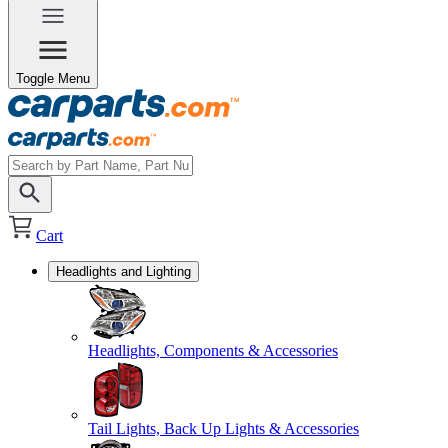
Toggle Menu
Cart
Headlights and Lighting
Headlights, Components & Accessories
Tail Lights, Back Up Lights & Accessories