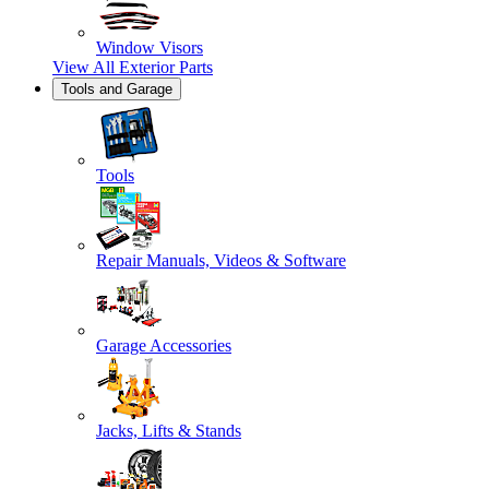
Window Visors
View All
Exterior Parts
Tools and Garage
Tools
Repair Manuals, Videos & Software
Garage Accessories
Jacks, Lifts & Stands