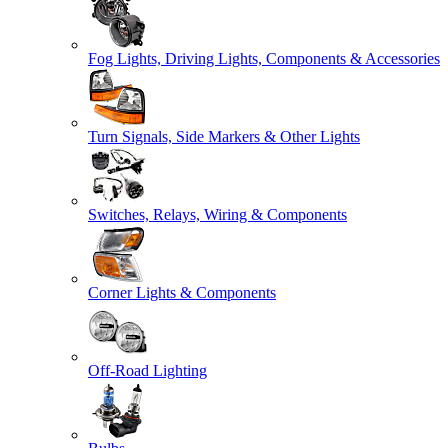
Fog Lights, Driving Lights, Components & Accessories
Turn Signals, Side Markers & Other Lights
Switches, Relays, Wiring & Components
Corner Lights & Components
Off-Road Lighting