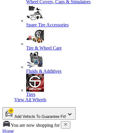
Wheel Covers, Caps & Simulators
Spare Tire Accessories
Tire & Wheel Care
Fluids & Additives
Tires
View All
Wheels
Add Vehicle To Guarantee Fit!
You are now shopping for
Home