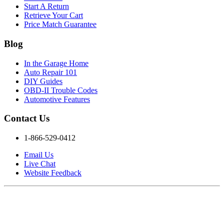
Start A Return
Retrieve Your Cart
Price Match Guarantee
Blog
In the Garage Home
Auto Repair 101
DIY Guides
OBD-II Trouble Codes
Automotive Features
Contact Us
1-866-529-0412
Email Us
Live Chat
Website Feedback