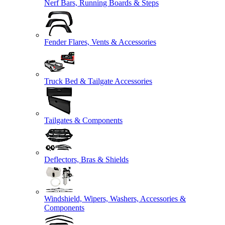
Nerf Bars, Running Boards & Steps
Fender Flares, Vents & Accessories
Truck Bed & Tailgate Accessories
Tailgates & Components
Deflectors, Bras & Shields
Windshield, Wipers, Washers, Accessories &
Components