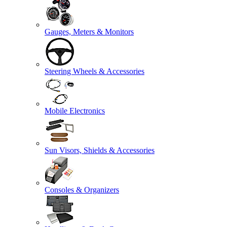
Gauges, Meters & Monitors
Steering Wheels & Accessories
Mobile Electronics
Sun Visors, Shields & Accessories
Consoles & Organizers