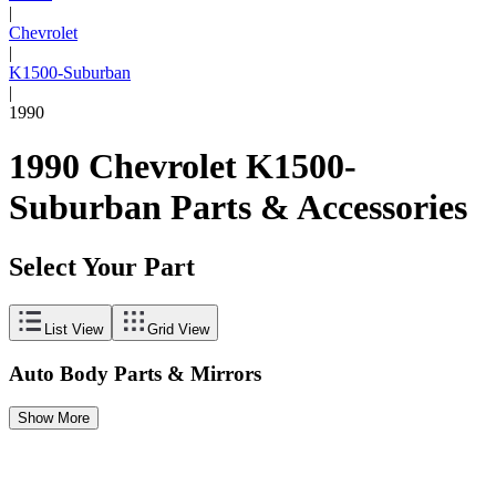
|
Chevrolet
|
K1500-Suburban
|
1990
1990 Chevrolet K1500-
Suburban Parts & Accessories
Select Your Part
List View
Grid View
Auto Body Parts & Mirrors
Show More