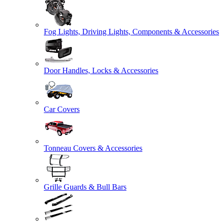
Fog Lights, Driving Lights, Components & Accessories
Door Handles, Locks & Accessories
Car Covers
Tonneau Covers & Accessories
Grille Guards & Bull Bars