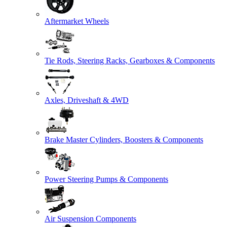
Aftermarket Wheels
Tie Rods, Steering Racks, Gearboxes & Components
Axles, Driveshaft & 4WD
Brake Master Cylinders, Boosters & Components
Power Steering Pumps & Components
Air Suspension Components