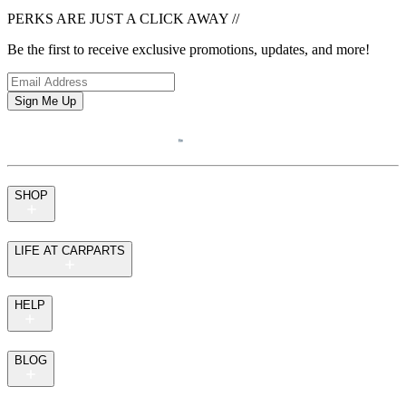
PERKS ARE JUST A CLICK AWAY
//
Be the first to receive exclusive promotions, updates, and more!
Sign Me Up
SHOP
LIFE AT CARPARTS
HELP
BLOG