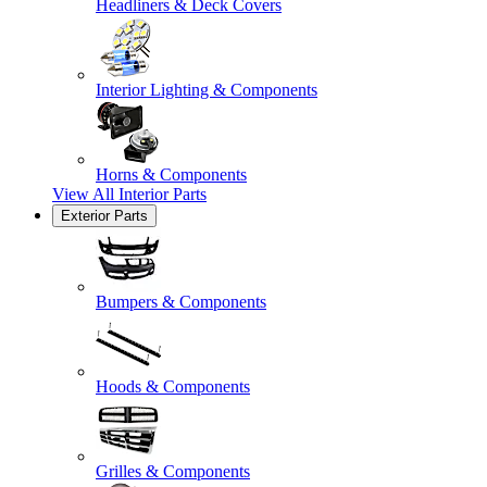
Headliners & Deck Covers
Interior Lighting & Components
Horns & Components
View All
Interior Parts
Exterior Parts
Bumpers & Components
Hoods & Components
Grilles & Components