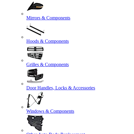
Mirrors & Components
Hoods & Components
Grilles & Components
Door Handles, Locks & Accessories
Windows & Components