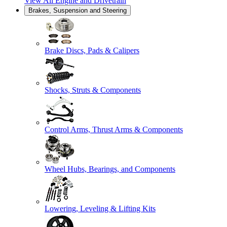
View All
Engine and Drivetrain
Brakes, Suspension and Steering
Brake Discs, Pads & Calipers
Shocks, Struts & Components
Control Arms, Thrust Arms & Components
Wheel Hubs, Bearings, and Components
Lowering, Leveling & Lifting Kits