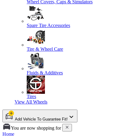
Wheel Covers, Caps & Simulators
Spare Tire Accessories
Tire & Wheel Care
Fluids & Additives
Tires
View All
Wheels
Add Vehicle To Guarantee Fit!
You are now shopping for
Home