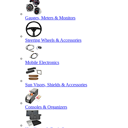
Gauges, Meters & Monitors
Steering Wheels & Accessories
Mobile Electronics
Sun Visors, Shields & Accessories
Consoles & Organizers