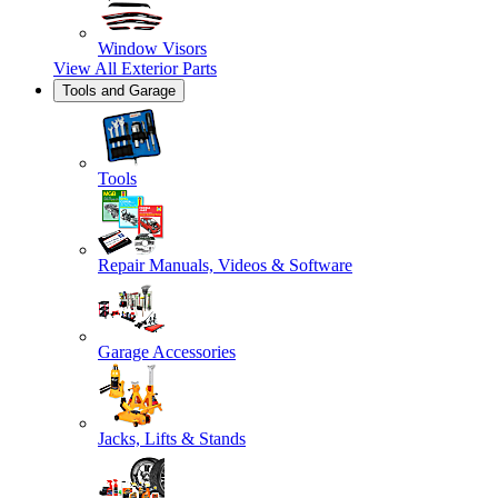
Window Visors
View All
Exterior Parts
Tools and Garage
Tools
Repair Manuals, Videos & Software
Garage Accessories
Jacks, Lifts & Stands