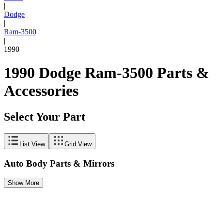
|
Dodge
|
Ram-3500
|
1990
1990 Dodge Ram-3500 Parts &
Accessories
Select Your Part
List View
Grid View
Auto Body Parts & Mirrors
Show More