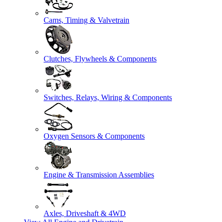
Cams, Timing & Valvetrain
Clutches, Flywheels & Components
Switches, Relays, Wiring & Components
Oxygen Sensors & Components
Engine & Transmission Assemblies
Axles, Driveshaft & 4WD