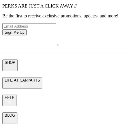
PERKS ARE JUST A CLICK AWAY
//
Be the first to receive exclusive promotions, updates, and more!
Sign Me Up
SHOP
LIFE AT CARPARTS
HELP
BLOG