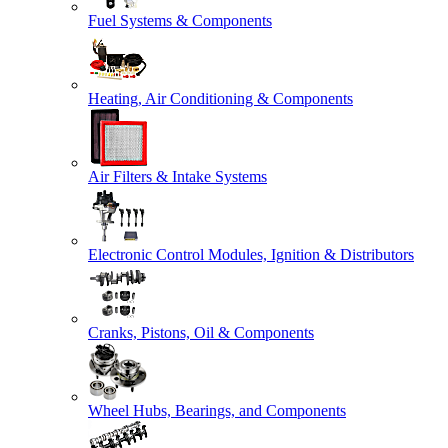
Fuel Systems & Components
Heating, Air Conditioning & Components
Air Filters & Intake Systems
Electronic Control Modules, Ignition & Distributors
Cranks, Pistons, Oil & Components
Wheel Hubs, Bearings, and Components