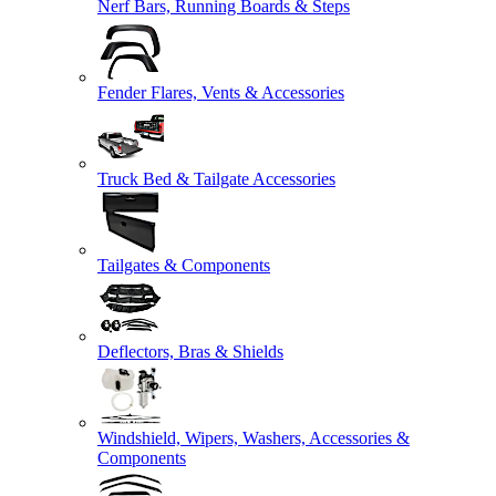
Nerf Bars, Running Boards & Steps
Fender Flares, Vents & Accessories
Truck Bed & Tailgate Accessories
Tailgates & Components
Deflectors, Bras & Shields
Windshield, Wipers, Washers, Accessories &
Components