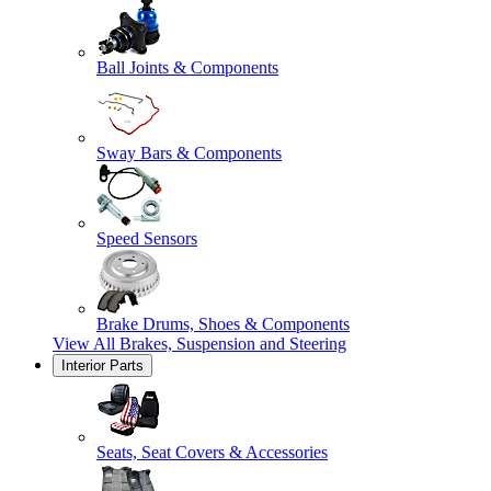
Ball Joints & Components
Sway Bars & Components
Speed Sensors
Brake Drums, Shoes & Components
View All
Brakes, Suspension and Steering
Interior Parts
Seats, Seat Covers & Accessories