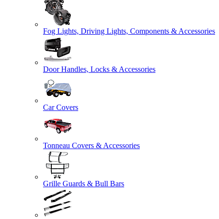
Fog Lights, Driving Lights, Components & Accessories
Door Handles, Locks & Accessories
Car Covers
Tonneau Covers & Accessories
Grille Guards & Bull Bars