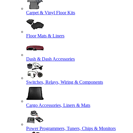
Carpet & Vinyl Floor Kits
Floor Mats & Liners
Dash & Dash Accessories
Switches, Relays, Wiring & Components
Cargo Accessories, Liners & Mats
Power Programmers, Tuners, Chips & Monitors