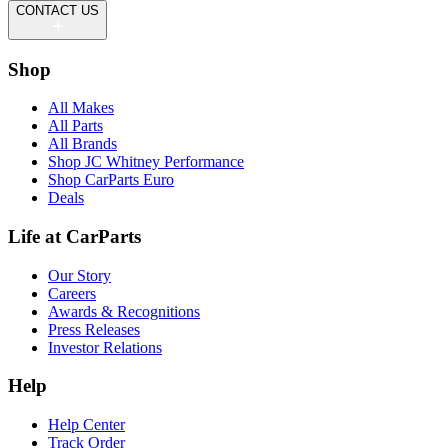
CONTACT US
Shop
All Makes
All Parts
All Brands
Shop JC Whitney Performance
Shop CarParts Euro
Deals
Life at CarParts
Our Story
Careers
Awards & Recognitions
Press Releases
Investor Relations
Help
Help Center
Track Order