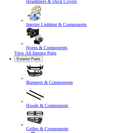
Headliners & Deck Covers
Interior Lighting & Components
Horns & Components
View All
Interior Parts
Exterior Parts
Bumpers & Components
Hoods & Components
Grilles & Components