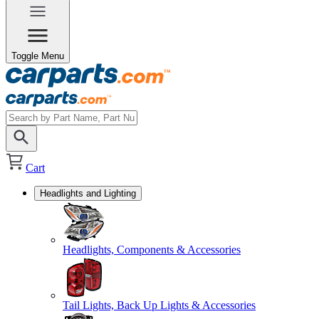
Toggle Menu
Cart
Headlights and Lighting
Headlights, Components & Accessories
Tail Lights, Back Up Lights & Accessories