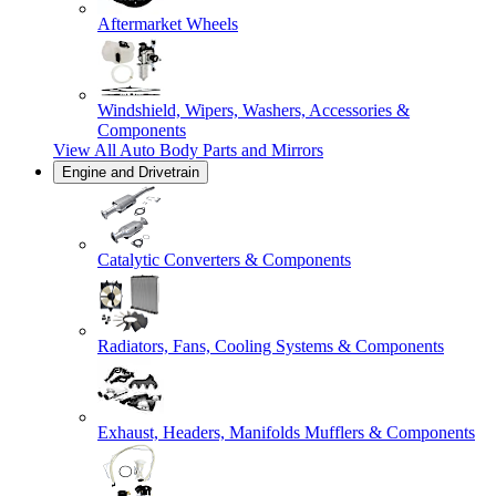
Aftermarket Wheels
Windshield, Wipers, Washers, Accessories &
Components
View All
Auto Body Parts and Mirrors
Engine and Drivetrain
Catalytic Converters & Components
Radiators, Fans, Cooling Systems & Components
Exhaust, Headers, Manifolds Mufflers & Components