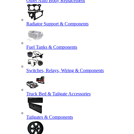
Other Auto Body Replacement
Radiator Support & Components
Fuel Tanks & Components
Switches, Relays, Wiring & Components
Truck Bed & Tailgate Accessories
Tailgates & Components