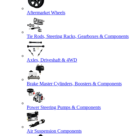
Aftermarket Wheels
Tie Rods, Steering Racks, Gearboxes & Components
Axles, Driveshaft & 4WD
Brake Master Cylinders, Boosters & Components
Power Steering Pumps & Components
Air Suspension Components