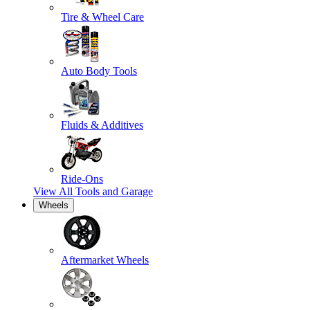
Tire & Wheel Care
Auto Body Tools
Fluids & Additives
Ride-Ons
View All
Tools and Garage
Wheels
Aftermarket Wheels