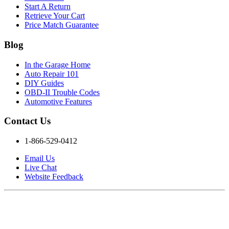
Start A Return
Retrieve Your Cart
Price Match Guarantee
Blog
In the Garage Home
Auto Repair 101
DIY Guides
OBD-II Trouble Codes
Automotive Features
Contact Us
1-866-529-0412
Email Us
Live Chat
Website Feedback