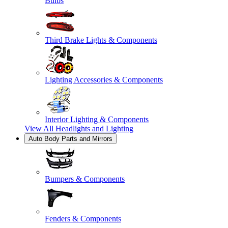
Bulbs
Third Brake Lights & Components
Lighting Accessories & Components
Interior Lighting & Components
View All
Headlights and Lighting
Auto Body Parts and Mirrors
Bumpers & Components
Fenders & Components