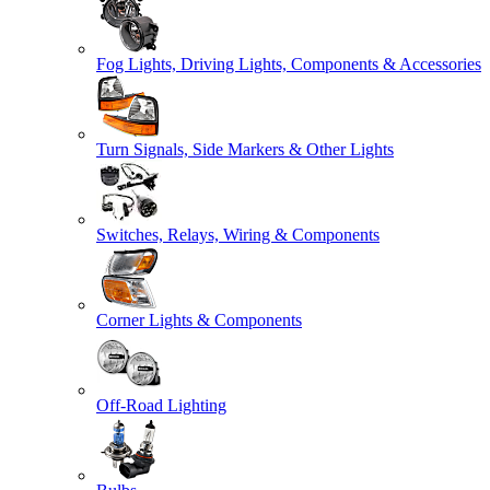
Fog Lights, Driving Lights, Components & Accessories
Turn Signals, Side Markers & Other Lights
Switches, Relays, Wiring & Components
Corner Lights & Components
Off-Road Lighting