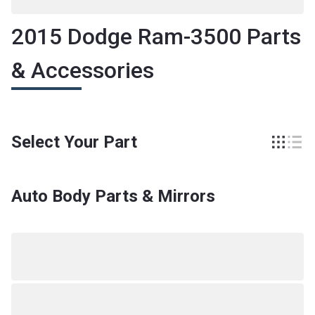
2015 Dodge Ram-3500 Parts
& Accessories
Select Your Part
Auto Body Parts & Mirrors