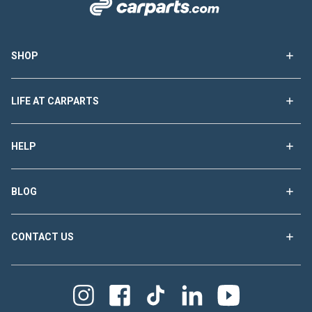
SHOP
LIFE AT CARPARTS
HELP
BLOG
CONTACT US