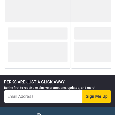
PERKS ARE JUST A CLICK AWAY
Be the first to receive exclusive promotions, updates, and more!
Sign Me Up