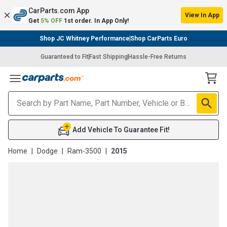
CarParts.com App
View In App
Get
5% OFF
1st order. In App Only!
Shop JC Whitney Performance
Shop CarParts Euro
Guaranteed to Fit
Fast Shipping
Hassle-Free Returns
Toggle Menu
Add Vehicle To Guarantee Fit!
Home
|
Dodge
|
Ram-3500
|
2015