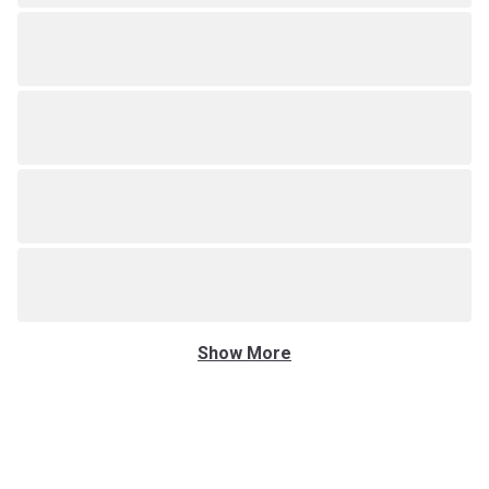
Show More