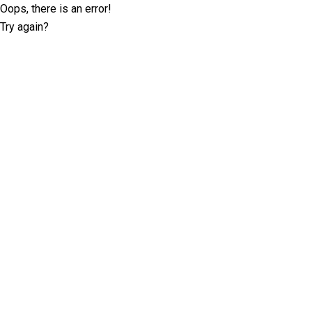
Oops, there is an error!
Try again?