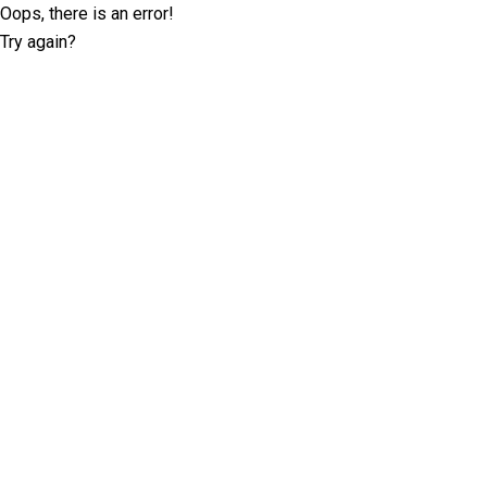
Oops, there is an error!
Try again?