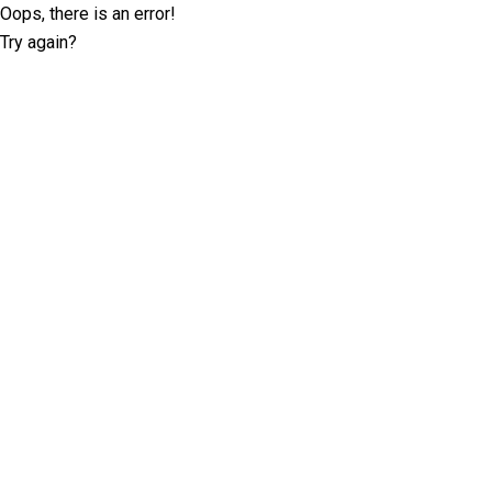
Oops, there is an error!
Try again?