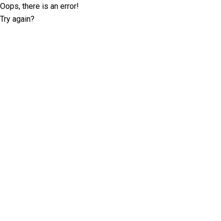
Oops, there is an error!
Try again?