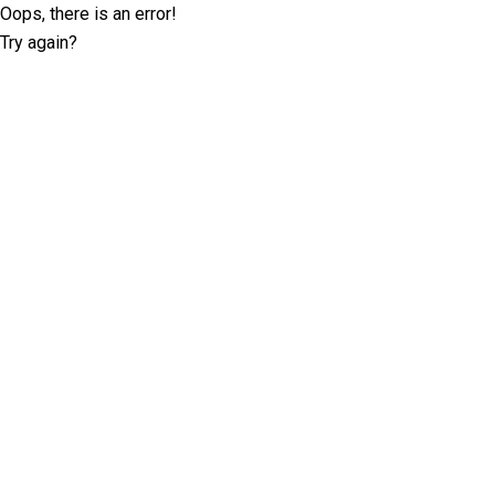
Oops, there is an error!
Try again?