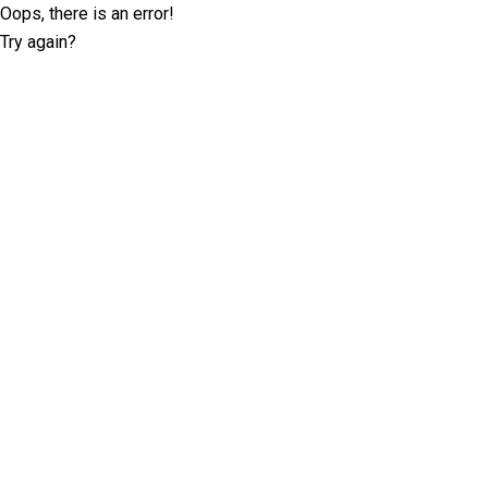
Oops, there is an error!
Try again?