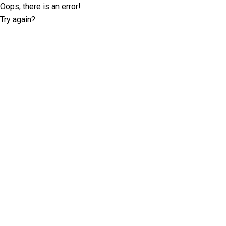
Oops, there is an error!
Try again?