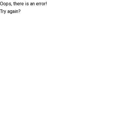
Oops, there is an error!
Try again?