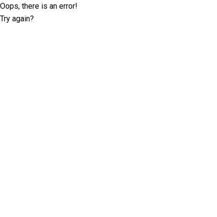
Oops, there is an error!
Try again?