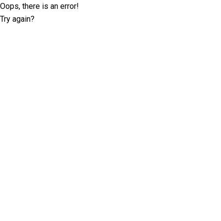
Oops, there is an error!
Try again?