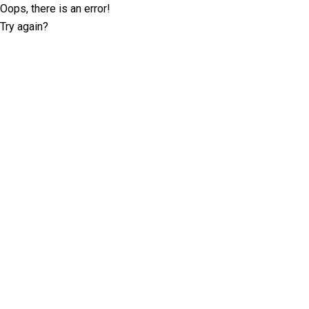
Oops, there is an error!
Try again?