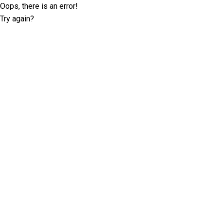
Oops, there is an error!
Try again?