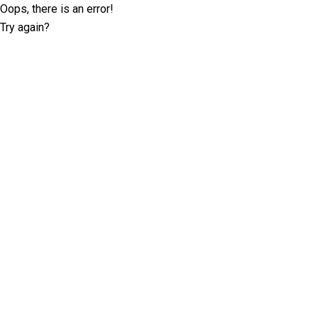
Oops, there is an error!
Try again?