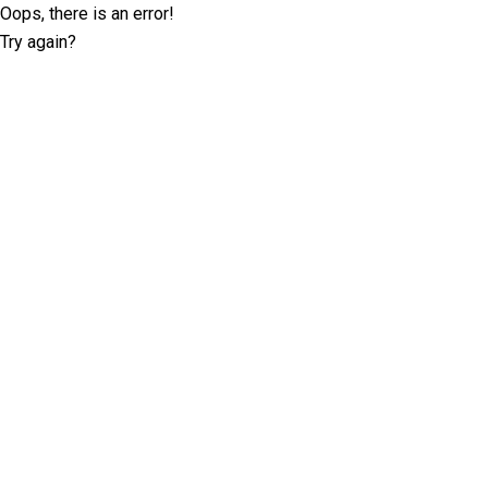
Oops, there is an error!
Try again?