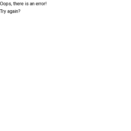
Oops, there is an error!
Try again?