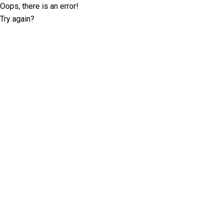
Oops, there is an error!
Try again?