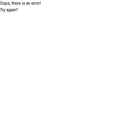
Oops, there is an error!
Try again?