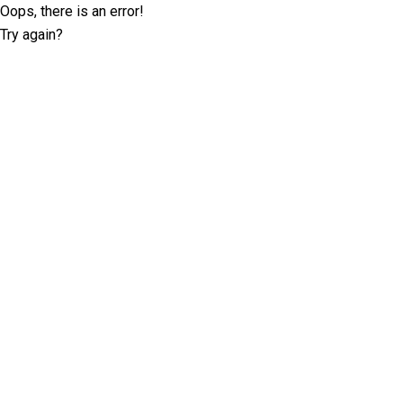
Oops, there is an error!
Try again?