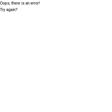
Oops, there is an error!
Try again?