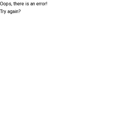
Oops, there is an error!
Try again?