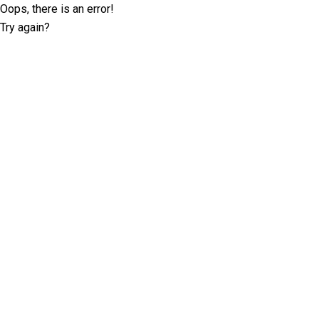
Oops, there is an error!
Try again?