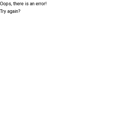
Oops, there is an error!
Try again?