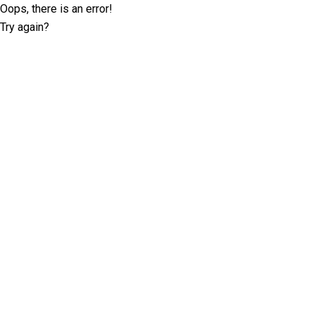
Oops, there is an error!
Try again?