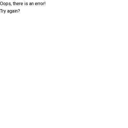
Oops, there is an error!
Try again?