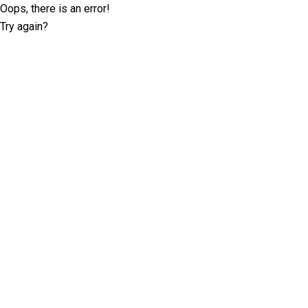
Oops, there is an error!
Try again?