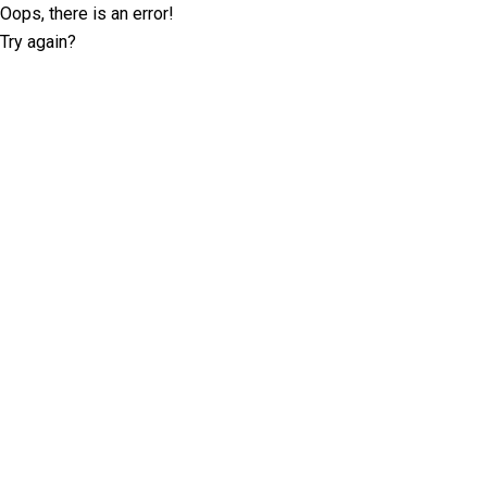
Oops, there is an error!
Try again?