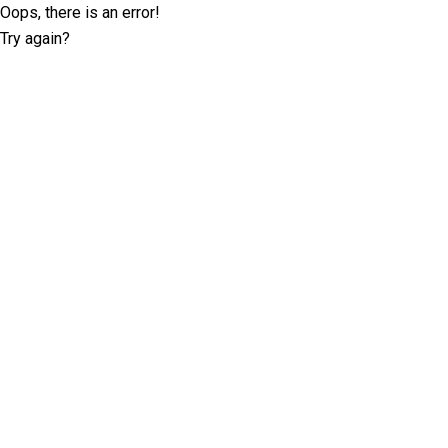
Oops, there is an error!
Try again?