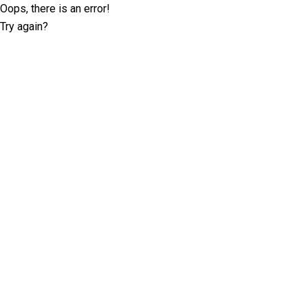
Oops, there is an error!
Try again?