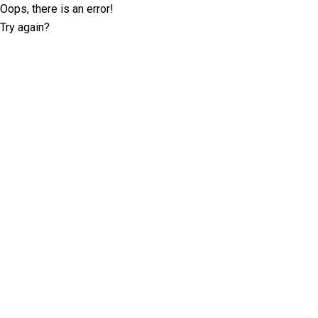
Oops, there is an error!
Try again?