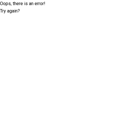
Oops, there is an error!
Try again?