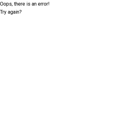
Oops, there is an error!
Try again?