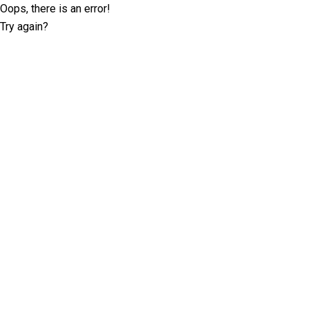
Oops, there is an error!
Try again?