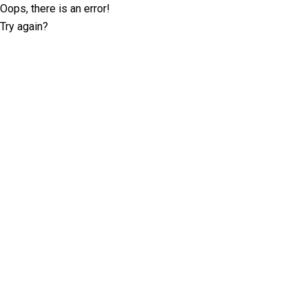
Oops, there is an error!
Try again?