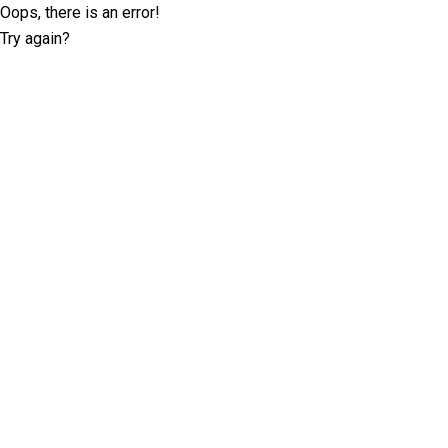
Oops, there is an error!
Try again?