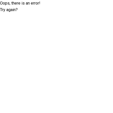
Oops, there is an error!
Try again?