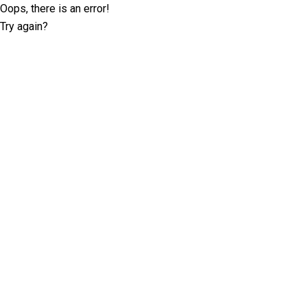
Oops, there is an error!
Try again?