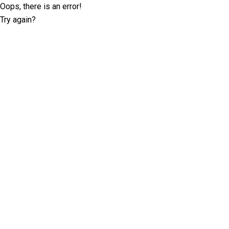
Oops, there is an error!
Try again?