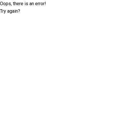
Oops, there is an error!
Try again?