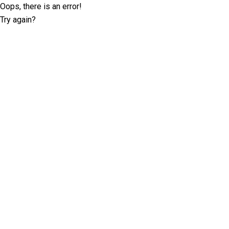
Oops, there is an error!
Try again?