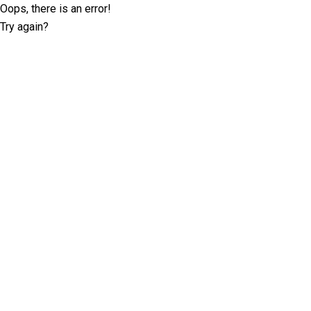
Oops, there is an error!
Try again?