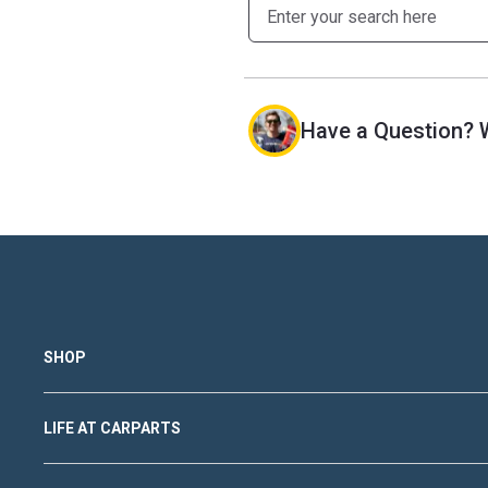
Have a Question? W
SHOP
LIFE AT CARPARTS