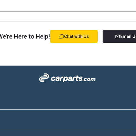
e’re Here to Help!
Chat with Us
Email U