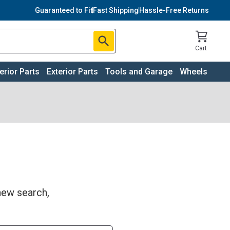
Guaranteed to Fit
Fast Shipping
Hassle-Free Returns
Cart
terior Parts
Exterior Parts
Tools and Garage
Wheels
 new search,