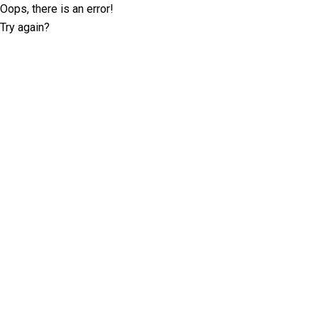
Oops, there is an error!
Try again?