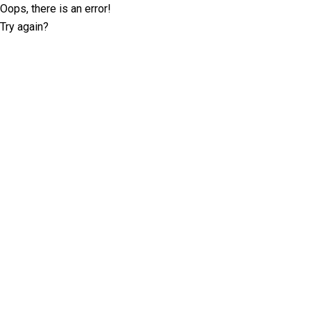
Oops, there is an error!
Try again?